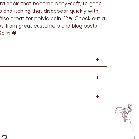
rd heels that become baby-soft, to good
s and itching that disappear quickly with
Also great for pelvic pain! 💚🐝 Check out all
ws from great customers and blog posts
Balm 💚