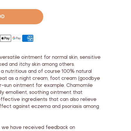
ase
er
DD
versatile ointment for normal skin, sensitive
acked and itchy skin among others.
a nutritious and of course 100% natural
reat as a night cream, foot cream (goodbye
ter-sun ointment for example. Chamomile
ly emollient, soothing ointment that
ffective ingredients that can also relieve
ffect against eczema and psoriasis among
rs we have received feedback on