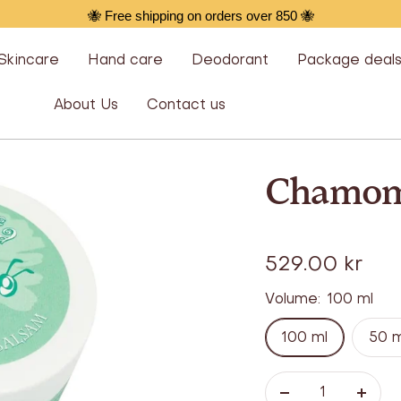
🐝 Free shipping on orders over 850 🐝
Skincare
Hand care
Deodorant
Package deal
About Us
Contact us
Chamom
Offer
529.00 kr
Volume:
100 ml
100 ml
50 m