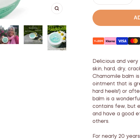
Lower
Incre
the
the
Enlarge
number
numb
A
Delicious and very 
skin, hard, dry, cr
Chamomile balm is 
ointment that is g
hard heels!) or af
balm is a wonderful
contains few, but e
and have a good e
others.
For nearly 20 yea