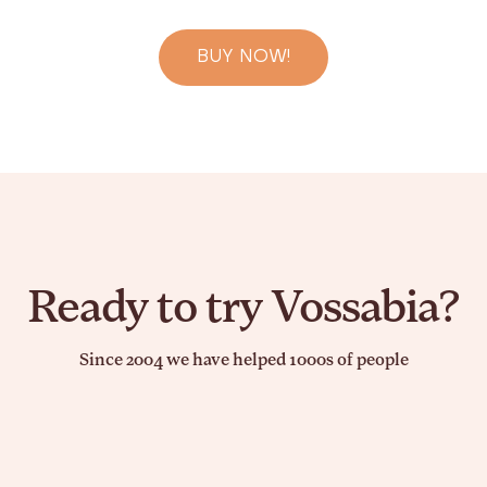
BUY NOW!
Ready to try Vossabia?
Since 2004 we have helped 1000s of people