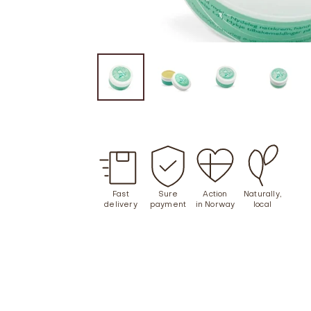
Fast
Sure
Action
Naturally,
delivery
payment
in Norway
local