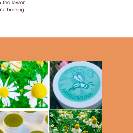
n the lower
nd burning.