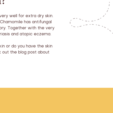
m?
ery well for extra dry skin.
. Chamomile has antifungal
tory. Together with the very
riasis and atopic eczema.
kin or do you have the skin
 out the blog post about