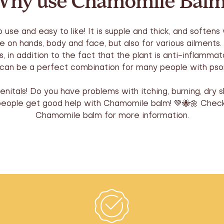
hy use Chamomile Bal
se and easy to like! It is supple and thick, and softens v
se on hands, body and face, but also for various ailments
s, in addition to the fact that the plant is anti-inflamma
t can be a perfect combination for many people with pso
itals! Do you have problems with itching, burning, dry s
people get good help with Chamomile balm! 💚🐝🌼 Check
Chamomile balm for more information.