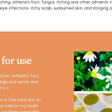
tching, athlete's foot, fungus, itching and other ailments i
ye infections, itchy scalp, sunburned skin, and stinging a
 for use
tion, athlete's foot,
ings and nettle and
tc :)
 a little hard skin on
a little on my heels