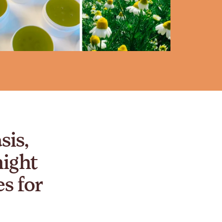
sis,
night
s for