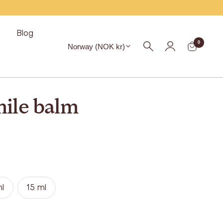
s
Blog
Region
0
Norway (NOK kr)
ile balm
l
15 ml