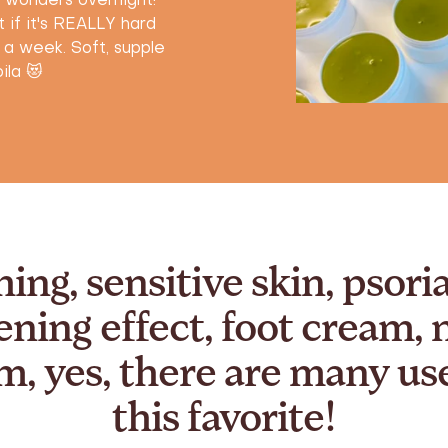
s wonders overnight!
 if it's REALLY hard
o a week. Soft, supple
ila 😻
hing, sensitive skin, psoria
ening effect, foot cream, 
m, yes, there are many use
this favorite!