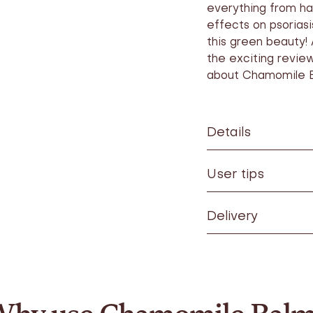
everything from ha
effects on psoriasi
this green beauty! 
the exciting revie
about Chamomile 
Details
User tips
Delivery