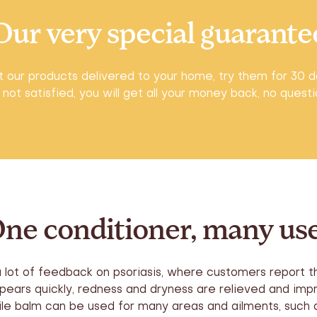
Our very special guarante
 our products delivered to your home, try them for 30 d
 not satisfied, you will get all your money back, no quest
ne conditioner, many us
a lot of feedback on psoriasis, where customers report th
pears quickly, redness and dryness are relieved and imp
e balm can be used for many areas and ailments, such a