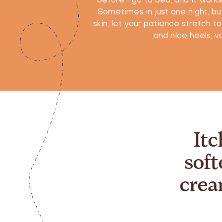
before I go to bed, and it work
Sometimes in just one night, but
skin, let your patience stretch t
and nice heels, vo
Itc
soft
crea