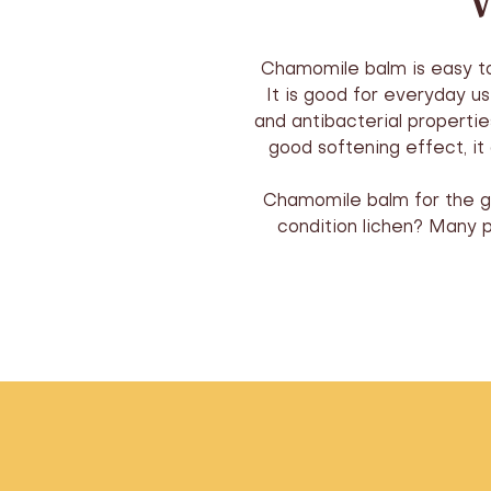
W
Chamomile balm is easy to u
It is good for everyday u
and antibacterial propertie
good softening effect, i
Chamomile balm for the gen
condition lichen? Many 