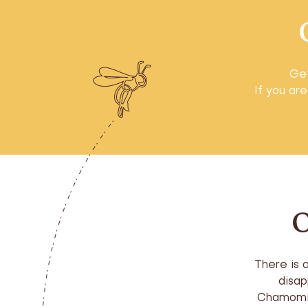
Get
If you are
O
There is 
disap
Chamomil