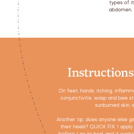
types of i
abdomen, e
Instructions
On feet, hands, itching, inflamma
conjunctivitis, wasp and bee st
sunburned skin, e
Another tip: does anyone else get
their heels? QUICK FIX: I apply 