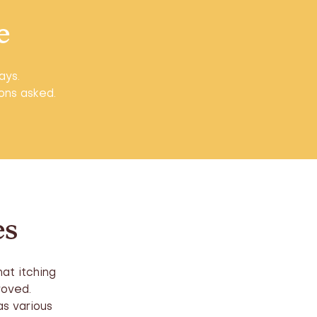
e
ays.
ions asked.
es
at itching
roved.
s various