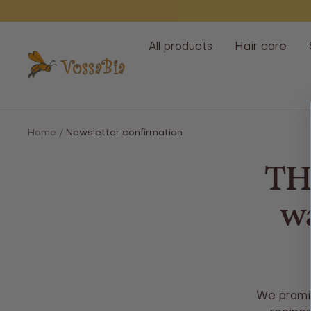
Skip
All products
Hair care
Vossabia
Home
Newsletter confirmation
TH
wa
We promis