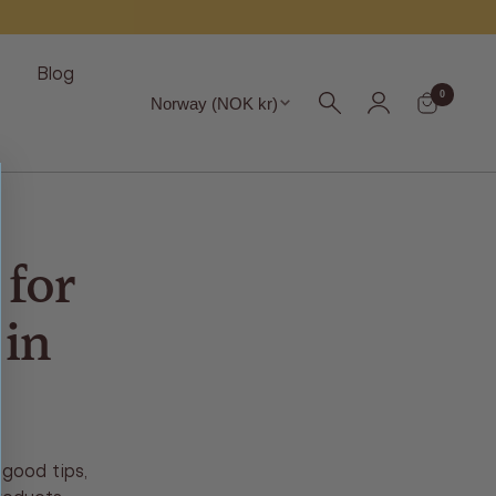
s
Blog
Region
0
Norway (NOK kr)
for
 in
good tips,