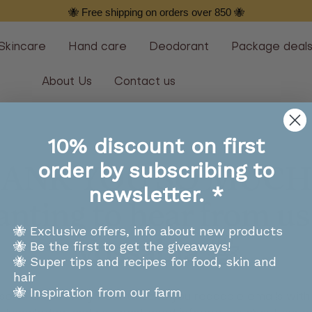
🐝 Free shipping on orders over 850 🐝
Skincare
Hand care
Deodorant
Package deal
About Us
Contact us
10% discount on first
order by subscribing to
ANK YOU SO MUCH 
newsletter. *
nting to hear from us
🐝 Exclusive offers, info about new products
Vossabia 🐝
🐝 Be the first to get the giveaways!
🐝 Super tips and recipes for food, skin and
hair
🐝 Inspiration from our farm
e to do our very best to send you readable emails with 