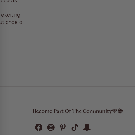
roducts.
 exciting
out once a
Become Part Of The Community💚🐝