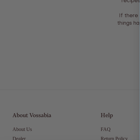
recipes
If there
things ha
About Vossabia
Help
About Us
FAQ
Dealer
Return Policy