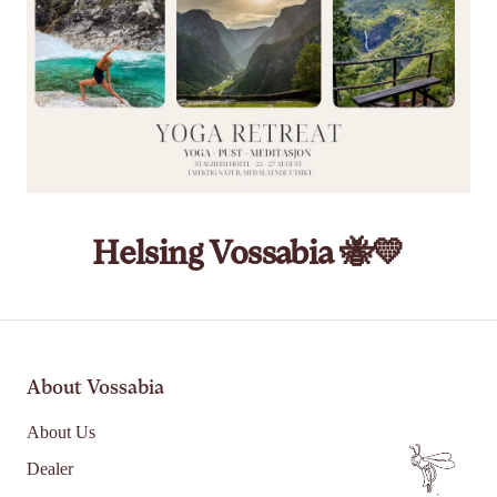
Helsing Vossabia 🐝💛
About Vossabia
About Us
Dealer