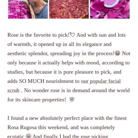
Rose is the favorite to pick!💘 And with sun and lots
of warmth, it opened up in all its elegance and
aesthetic splendor, spreading joy in the process!😁 Not
only because it actually helps with mood, according to
studies, but because it is pure pleasure to pick, and
adds SO MUCH nourishment to
our popular facial
scrub
. No wonder rose is in demand around the world
for its skincare properties!
🌸
I found a new absolutely perfect place with the finest
Rosa Rugosa this weekend, and was completely
ecstatic 🤩 And finally I had the rose picking