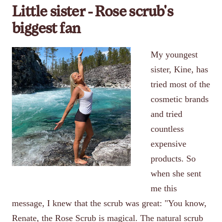
Little sister - Rose scrub's
biggest fan
My youngest
sister, Kine, has
tried most of the
cosmetic brands
and tried
countless
expensive
products. So
when she sent
me this
message, I knew that the scrub was great: "You know,
Renate, the Rose Scrub is magical. The natural scrub