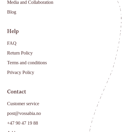
Media and Collaboration
Blog
Help
FAQ
Return Policy
Terms and conditions
Privacy Policy
Contact
Customer service
post@vossabia.no
+47 90 47 19 88