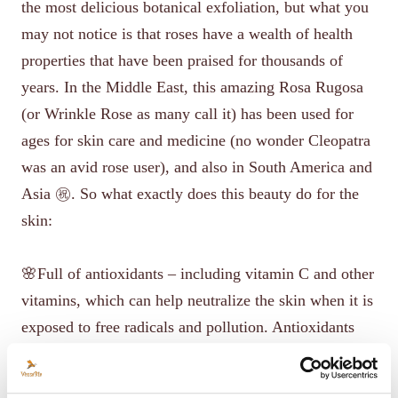
the most delicious botanical exfoliation, but what you
may not notice is that roses have a wealth of health
properties that have been praised for thousands of
years. In the Middle East, this amazing Rosa Rugosa
(or Wrinkle Rose as many call it) has been used for
ages for skin care and medicine (no wonder Cleopatra
was an avid rose user), and also in South America and
Asia ㊗️. So what exactly does this beauty do for the
skin:
🌸Full of antioxidants – including vitamin C and other
vitamins, which can help neutralize the skin when it is
exposed to free radicals and pollution. Antioxidants
also help strengthen skin cells, which in turn can help
regenerate skin tissue. (That's one of the reasons why