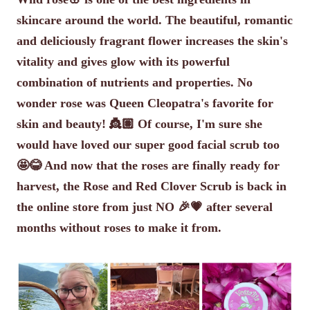
skincare around the world. The beautiful, romantic
and deliciously fragrant flower increases the skin's
vitality and gives glow with its powerful
combination of nutrients and properties. No
wonder rose was Queen Cleopatra's favorite for
skin and beauty! 👸🏽 Of course, I'm sure she
would have loved our super good facial scrub too
🤩😂 And now that the roses are finally ready for
harvest, the Rose and Red Clover Scrub is back in
the online store from just NO 🎉💗 after several
months without roses to make it from.