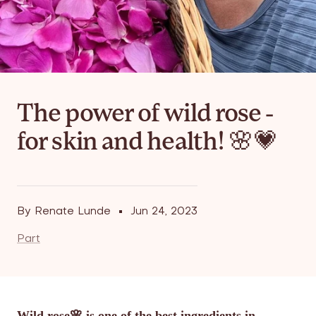
The power of wild rose -
for skin and health! 🌸💗
By Renate Lunde
Jun 24, 2023
Part
Wild rose🌸 is one of the best ingredients in