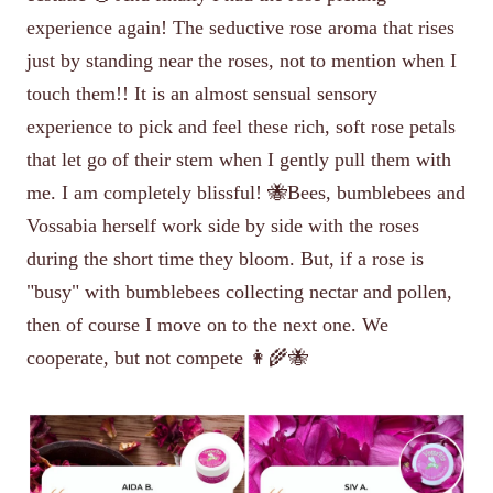
experience again! The seductive rose aroma that rises
just by standing near the roses, not to mention when I
touch them!! It is an almost sensual sensory
experience to pick and feel these rich, soft rose petals
that let go of their stem when I gently pull them with
me. I am completely blissful! 🐝Bees, bumblebees and
Vossabia herself work side by side with the roses
during the short time they bloom. But, if a rose is
"busy" with bumblebees collecting nectar and pollen,
then of course I move on to the next one. We
cooperate, but not compete 👩‍🌾🐝