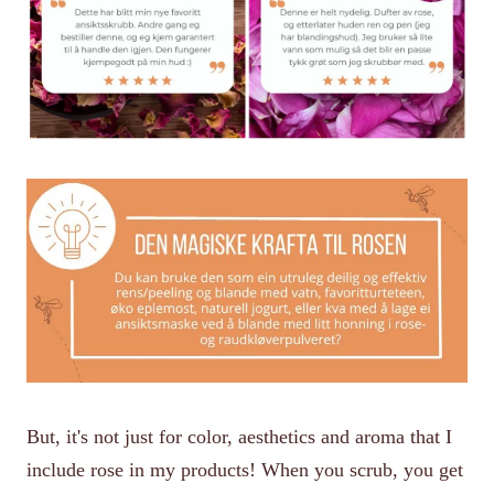
But, it's not just for color, aesthetics and aroma that I
include rose in my products! When you scrub, you get