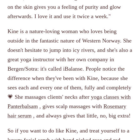
on the skin gives you a feeling of purity and glow
afterwards. I love it and use it twice a week."
Kine is a nature-loving woman who loves being
outside in the fantastic nature of Western Norway. She
doesn't hesitate to jump into icy rivers, and she's also a
great yoga instructor with her own company in
Bergen/Sotra: it's called iBalanse. People notice the
difference when they've been with Kine, because she
sees each and every one of them, fully and completely
💗 She massages clients' necks after
yoga classes with
Panterbalsam
, gives scalp massages with
Rosemary
hair serum
, and always gives that little, no, big extra!
So if you want to do like Kine, and treat yourself to a