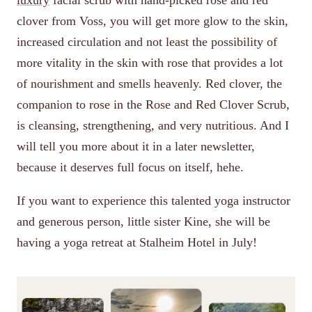
luxury
facial scrub with hand-picked rose and red
clover from Voss, you will get more glow to the skin,
increased circulation and not least the possibility of
more vitality in the skin with rose that provides a lot
of nourishment and smells heavenly. Red clover, the
companion to rose in the Rose and Red Clover Scrub,
is cleansing, strengthening, and very nutritious. And I
will tell you more about it in a later newsletter,
because it deserves full focus on itself, hehe.
If you want to experience this talented yoga instructor
and generous person, little sister Kine, she will be
having a yoga retreat at Stalheim Hotel in July!