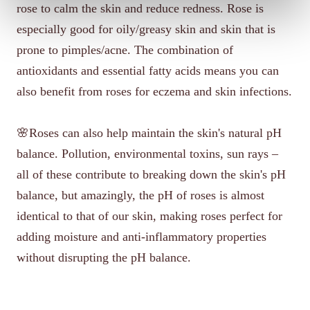
rose to calm the skin and reduce redness. Rose is
especially good for oily/greasy skin and skin that is
prone to pimples/acne. The combination of
antioxidants and essential fatty acids means you can
also benefit from roses for eczema and skin infections.
🌸Roses can also help maintain the skin's natural pH
balance. Pollution, environmental toxins, sun rays –
all of these contribute to breaking down the skin's pH
balance, but amazingly, the pH of roses is almost
identical to that of our skin, making roses perfect for
adding moisture and anti-inflammatory properties
without disrupting the pH balance.