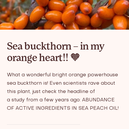
Sea buckthorn – in my
orange heart!! 🧡
What a wonderful bright orange powerhouse
sea buckthorn is! Even scientists rave about
this plant, just check the headline of
a
study
from a few years ago:
ABUNDANCE
OF ACTIVE INGREDIENTS IN SEA PEACH OIL!