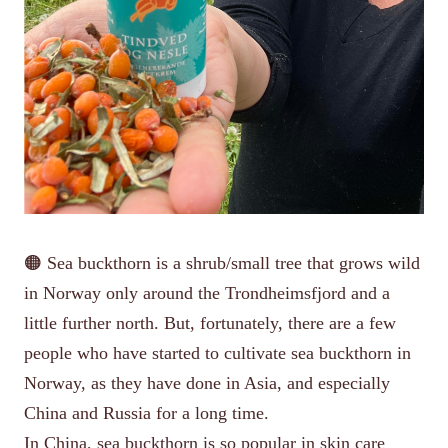
🟠 Sea buckthorn is a shrub/small tree that grows wild
in Norway only around the Trondheimsfjord and a
little further north. But, fortunately, there are a few
people who have started to cultivate sea buckthorn in
Norway, as they have done in Asia, and especially
China and Russia for a long time.
In China, sea buckthorn is so popular in skin care