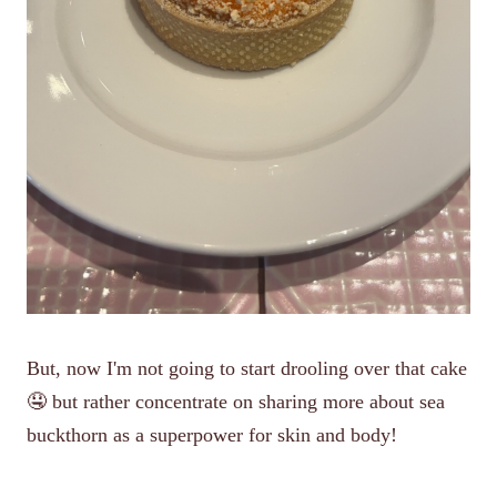
But, now I'm not going to start drooling over that cake
🤤 but rather concentrate on sharing more about sea
buckthorn as a superpower for skin and body!