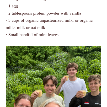
· 1 egg
· 2 tablespoons protein powder with vanilla
· 3 cups of organic unpasteurized milk, or organic
millet milk or oat milk
· Small handful of mint leaves