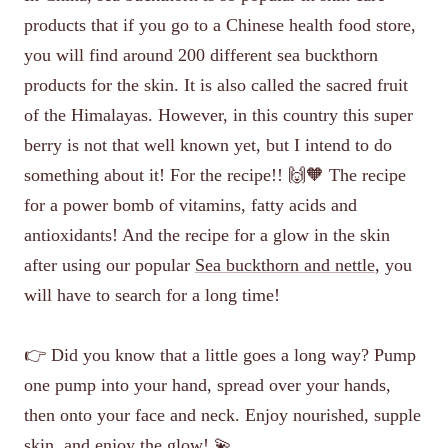
products that if you go to a Chinese health food store,
you will find around 200 different sea buckthorn
products for the skin. It is also called the sacred fruit
of the Himalayas. However, in this country this super
berry is not that well known yet, but I intend to do
something about it! For the recipe!! 🙌🧡 The recipe
for a power bomb of vitamins, fatty acids and
antioxidants! And the recipe for a glow in the skin
after using our popular
Sea buckthorn and nettle
, you
will have to search for a long time!
👉 Did you know that a little goes a long way? Pump
one pump into your hand, spread over your hands,
then onto your face and neck. Enjoy nourished, supple
skin, and enjoy the glow! 💫