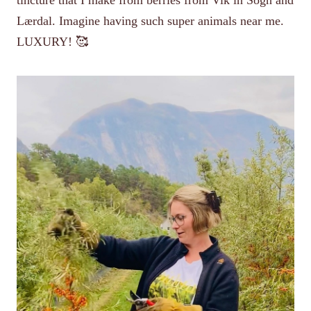
Lærdal. Imagine having such super animals near me.
LUXURY! 🥰