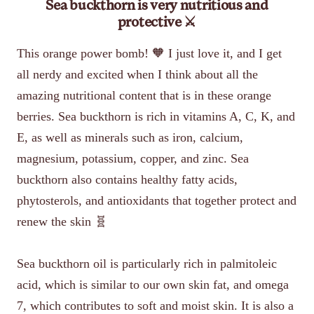
Sea buckthorn is very nutritious and
protective ⚔️
This orange power bomb! 🧡 I just love it, and I get
all nerdy and excited when I think about all the
amazing nutritional content that is in these orange
berries. Sea buckthorn is rich in vitamins A, C, K, and
E, as well as minerals such as iron, calcium,
magnesium, potassium, copper, and zinc. Sea
buckthorn also contains healthy fatty acids,
phytosterols, and antioxidants that together protect and
renew the skin 🧬
Sea buckthorn oil is particularly rich in palmitoleic
acid, which is similar to our own skin fat, and omega
7, which contributes to soft and moist skin. It is also a