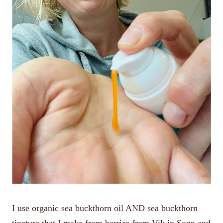
I use organic sea buckthorn oil AND sea buckthorn
tincture that I make from berries from Vik in Sogn and