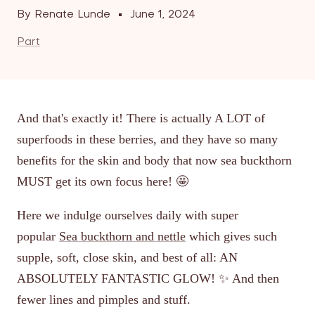
By Renate Lunde
June 1, 2024
Part
And that's exactly it! There is actually A LOT of
superfoods in these berries, and they have so many
benefits for the skin and body that now sea buckthorn
MUST get its own focus here! 🤩
Here we indulge ourselves daily with super
popular
Sea buckthorn and nettle
which gives such
supple, soft, close skin, and best of all: AN
ABSOLUTELY FANTASTIC GLOW! ✨ And then
fewer lines and pimples and stuff.