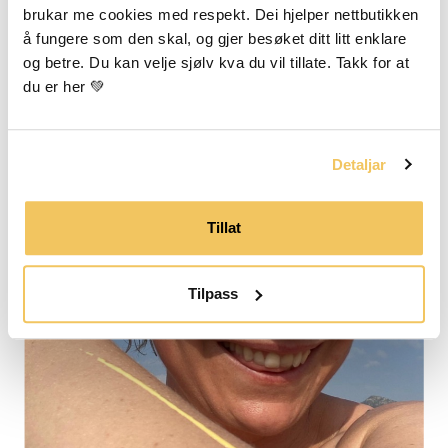
brukar me cookies med respekt. Dei hjelper nettbutikken 
å fungere som den skal, og gjer besøket ditt litt enklare 
og betre. Du kan velje sjølv kva du vil tillate. Takk for at 
du er her 💚
Detaljar
Tillat
Tilpass