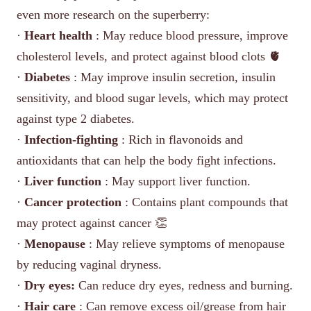
even more research on the superberry:
·
Heart health
: May reduce blood pressure, improve
cholesterol levels, and protect against blood clots 🫀
·
Diabetes
: May improve insulin secretion, insulin
sensitivity, and blood sugar levels, which may protect
against type 2 diabetes.
·
Infection-fighting
: Rich in flavonoids and
antioxidants that can help the body fight infections.
·
Liver function
: May support liver function.
·
Cancer protection
: Contains plant compounds that
may protect against cancer 👏
·
Menopause
: May relieve symptoms of menopause
by reducing vaginal dryness.
·
Dry eyes:
Can reduce dry eyes, redness and burning.
·
Hair care
: Can remove excess oil/grease from hair