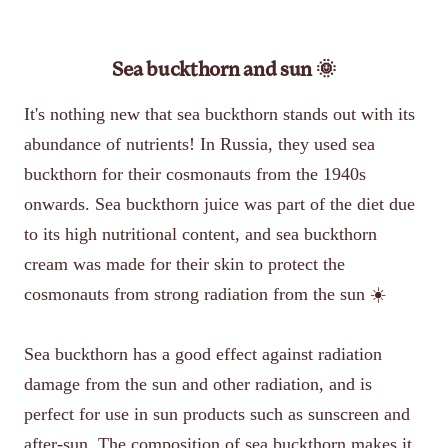
Sea buckthorn and sun 🌞
It's nothing new that sea buckthorn stands out with its
abundance of nutrients! In Russia, they used sea
buckthorn for their cosmonauts from the 1940s
onwards. Sea buckthorn juice was part of the diet due
to its high nutritional content, and sea buckthorn
cream was made for their skin to protect the
cosmonauts from strong radiation from the sun ☀️
Sea buckthorn has a good effect against radiation
damage from the sun and other radiation, and is
perfect for use in sun products such as sunscreen and
after-sun. The composition of sea buckthorn makes it