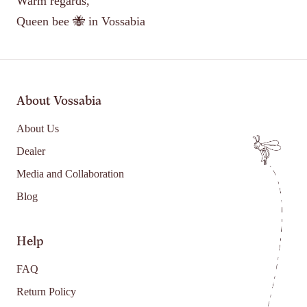
Warm regards,
Queen bee 🐝 in Vossabia
About Vossabia
About Us
Dealer
Media and Collaboration
Blog
Help
FAQ
Return Policy