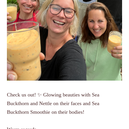
Check us out! ✨ Glowing beauties with Sea
Buckthorn and Nettle on their faces and Sea
Buckthorn Smoothie on their bodies!