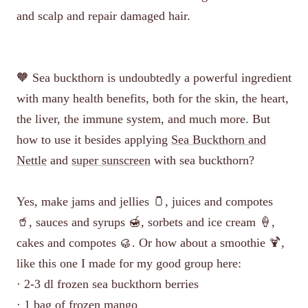
and scalp and repair damaged hair.
🧡 Sea buckthorn is undoubtedly a powerful ingredient
with many health benefits, both for the skin, the heart,
the liver, the immune system, and much more. But
how to use it besides applying
Sea Buckthorn and
Nettle
and
super sunscreen
with sea buckthorn?
Yes, make jams and jellies 🫙, juices and compotes
🥤, sauces and syrups 🍯, sorbets and ice cream 🍦,
cakes and compotes 🥮. Or how about a smoothie 🍹,
like this one I made for my good group here:
· 2-3 dl frozen sea buckthorn berries
· 1 bag of frozen mango