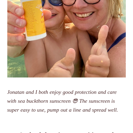
Jonatan and I both enjoy good protection and care
with sea buckthorn sunscreen 😎 The sunscreen is
super easy to use, pump out a line and spread well.