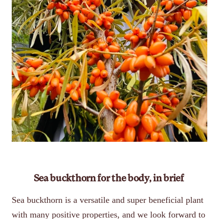
Sea buckthorn for the body, in brief
Sea buckthorn is a versatile and super beneficial plant
with many positive properties, and we look forward to