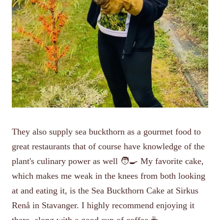
They also supply sea buckthorn as a gourmet food to
great restaurants that of course have knowledge of the
plant's culinary power as well 🧑‍🍳 My favorite cake,
which makes me weak in the knees from both looking
at and eating it, is the Sea Buckthorn Cake at Sirkus
Renå in Stavanger. I highly recommend enjoying it
there, along with a good cup of coffee ☕️