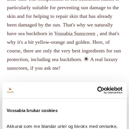
particularly suitable for preventing sun damage to the
skin and for helping to repair skin that has already
been damaged by the sun. That's why we naturally
have sea buckthorn in
Vossabia Sunscreen
, and that's
why it's a bit yellow-orange and golden. Here, of
course, there are only the very best ingredients for sun
protection, including sea buckthorn. 🌟 A real luxury
sunscreen, if you ask me!
Vossabia brukar cookies
Akkurat som me blandar urter og bivoks med omtanke, 