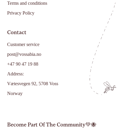
Terms and conditions
Privacy Policy
Contact
Customer service
post@vossabia.no
+47 90 47 19 88
Address:
Vætesvegen 92, 5708 Voss
Norway
Become Part Of The Community💚🐝