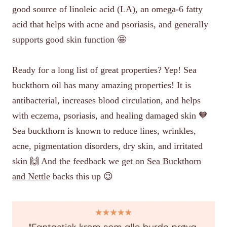
good source of linoleic acid (LA), an omega-6 fatty
acid that helps with acne and psoriasis, and generally
supports good skin function 🤩
Ready for a long list of great properties? Yep! Sea
buckthorn oil has many amazing properties! It is
antibacterial, increases blood circulation, and helps
with eczema, psoriasis, and healing damaged skin 🧡
Sea buckthorn is known to reduce lines, wrinkles,
acne, pigmentation disorders, dry skin, and irritated
skin 🙌 And the feedback we get on
Sea Buckthorn
and Nettle
backs this up 😉