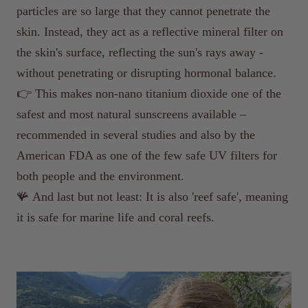
particles are so large that they cannot penetrate the
skin. Instead, they act as a reflective mineral filter on
the skin's surface, reflecting the sun's rays away -
without penetrating or disrupting hormonal balance.
👉 This makes non-nano titanium dioxide one of the
safest and most natural sunscreens available –
recommended in several studies and also by the
American FDA as one of the few safe UV filters for
both people and the environment.
🪸 And last but not least: It is also 'reef safe', meaning
it is safe for marine life and coral reefs.