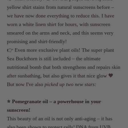
yellow shirt stains from natural sunscreens before –
we have now done everything to reduce this. I have
worn a white linen shirt for hours, with sunscreen
smeared on the arms and neck, and this seems very
promising and shirt-friendly!
👉 Even more exclusive plant oils! The super plant
Sea Buckthorn is still included – the ultimate
nutritional bomb that both strengthens and repairs skin
after sunbathing, but also gives it that nice glow 🧡
But now I've also
picked up two new stars:
⭐️ Pomegranate oil – a powerhouse in your
sunscreen!
This beauty of an oil is not only anti-aging – it has
also been shown to protect cells’ DNA from UVB