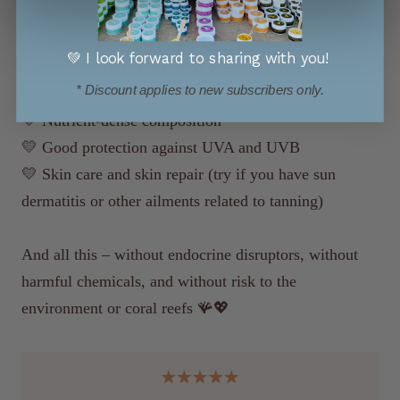
natural ingredients, carefully selected plant oils and
safe, environmentally friendly sun filters, and it still is
💚 I look forward to sharing with you!
– only with even more good plants that make the
* Discount applies to new subscribers only.
kinder egg even better with:
💛 Nutrient-dense composition
💛 Good protection against UVA and UVB
💛 Skin care and skin repair (try if you have sun
dermatitis or other ailments related to tanning)
And all this – without endocrine disruptors, without
harmful chemicals, and without risk to the
environment or coral reefs 🪸💖