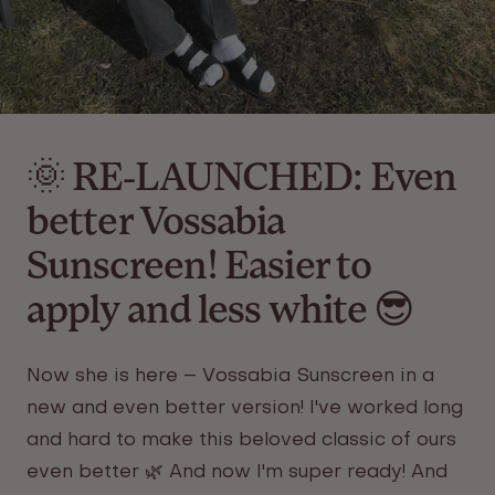
🌞 RE-LAUNCHED: Even
better Vossabia
Sunscreen! Easier to
apply and less white 😎
Now she is here – Vossabia
Sunscreen
in a
new and even better version! I've worked long
and hard to make this beloved classic of ours
even better 🌿 And now I'm super ready! And