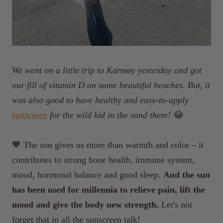
We went on a little trip to Karmøy yesterday and got
our fill of vitamin D on some beautiful beaches. But, it
was also good to have healthy and easy-to-apply
sunscreen
for the wild kid in the sand there!
😂
🧡
The sun gives us more than warmth and color – it
contributes to strong bone health, immune system,
mood, hormonal balance and good sleep.
And the sun
has been used for millennia to relieve pain, lift the
mood and give the body new strength.
Let's not
forget that in all the sunscreen talk!