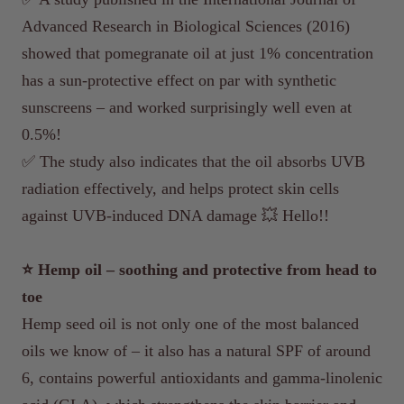
Advanced Research in Biological Sciences (2016)
showed that pomegranate oil at just 1% concentration
has a sun-protective effect on par with synthetic
sunscreens – and worked surprisingly well even at
0.5%!
✅ The study also indicates that the oil absorbs UVB
radiation effectively, and helps protect skin cells
against UVB-induced DNA damage 💥 Hello!!
⭐️ Hemp oil – soothing and protective from head to
toe
Hemp seed oil is not only one of the most balanced
oils we know of – it also has a natural SPF of around
6, contains powerful antioxidants and gamma-linolenic