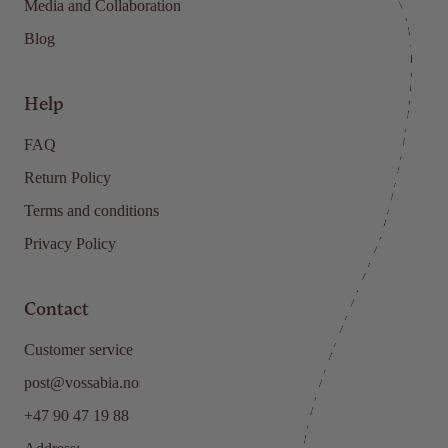
Media and Collaboration
Blog
Help
FAQ
Return Policy
Terms and conditions
Privacy Policy
Contact
Customer service
post@vossabia.no
+47 90 47 19 88