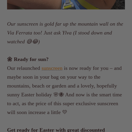
Our sunscreen is gold far up the mountain wall on the
Via Ferrata too! Just ask Ylva (I stood down and
watched 😅😂)
🌼 Ready for sun?
Our relaunched
sunscreen
is now ready for you – and
maybe soon in your bag on your way to the
mountains, beach or garden and a lovely, hopefully
sunny Easter holiday 🌸🐝 And now is the smart time
to act, as the price of this super exclusive sunscreen
will soon increase a little 💛
Get ready for Easter with great discounted