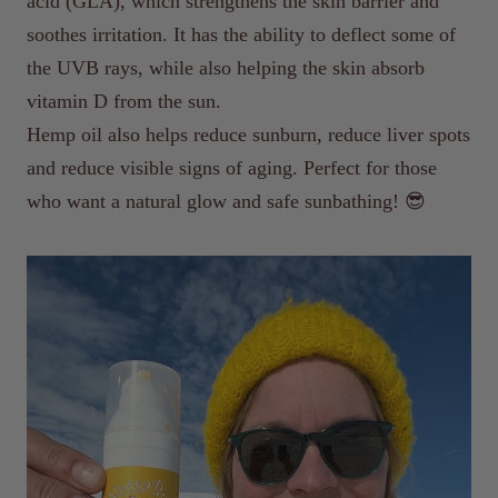
acid (GLA), which strengthens the skin barrier and
soothes irritation. It has the ability to deflect some of
the UVB rays, while also helping the skin absorb
vitamin D from the sun.
Hemp oil also helps reduce sunburn, reduce liver spots
and reduce visible signs of aging. Perfect for those
who want a natural glow and safe sunbathing! 😎