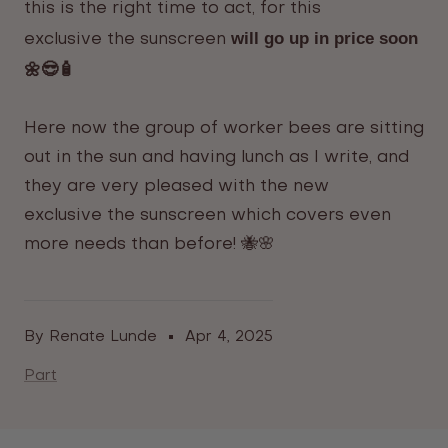
this is the right time to act, for this
will go up in price soon
exclusive
the sunscreen
🌼😎🧴
Here now the group of worker bees are sitting
out in the sun and having lunch as I write, and
they are very pleased with the new
exclusive
the sunscreen
which covers even
more needs than before! 🐝🌸
By Renate Lunde
Apr 4, 2025
Part