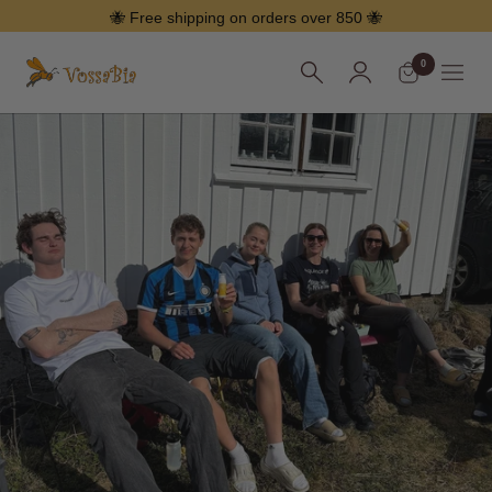
Skip
🐝 Free shipping on orders over 850 🐝
0
Vossabia
Menu