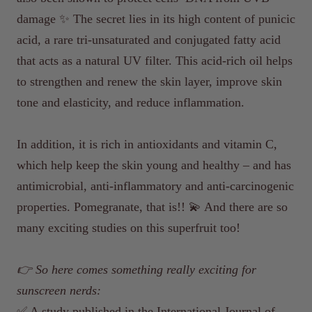
damage ✨ The secret lies in its high content of punicic
acid, a rare tri-unsaturated and conjugated fatty acid
that acts as a natural UV filter. This acid-rich oil helps
to strengthen and renew the skin layer, improve skin
tone and elasticity, and reduce inflammation.
In addition, it is rich in antioxidants and vitamin C,
which help keep the skin young and healthy – and has
antimicrobial, anti-inflammatory and anti-carcinogenic
properties. Pomegranate, that is!! 💫 And there are so
many exciting studies on this superfruit too!
👉 So here comes something really exciting for
sunscreen nerds:
✅ A study published in the International Journal of