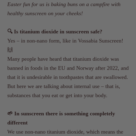
Easter fun for us is baking buns on a campfire with
healthy sunscreen on your cheeks!
🔍 Is titanium dioxide in sunscreen safe?
Yes – in non-nano form, like in Vossabia Sunscreen!
🙌
Many people have heard that titanium dioxide was
banned in foods in the EU and Norway after 2022, and
that it is undesirable in toothpastes that are swallowed.
But here we are talking about internal use – that is,
substances that you eat or get into your body.
🌱 In sunscreen there is something completely
different
We use non-nano titanium dioxide, which means the