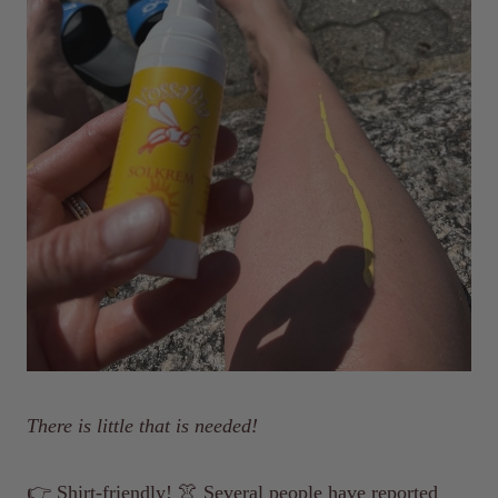
There is little that is needed!
👉 Shirt-friendly! 👚 Several people have reported