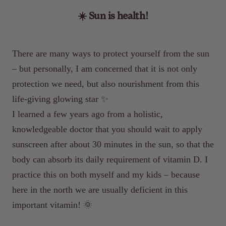
☀️ Sun is health!
There are many ways to protect yourself from the sun
– but personally, I am concerned that it is not only
protection we need, but also nourishment from this
life-giving glowing star ✨
I learned a few years ago from a holistic,
knowledgeable doctor that you should wait to apply
sunscreen after about 30 minutes in the sun, so that the
body can absorb its daily requirement of vitamin D. I
practice this on both myself and my kids – because
here in the north we are usually deficient in this
important vitamin! 🌞