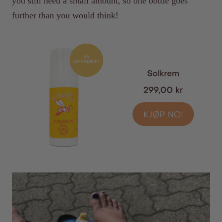
you still need a small amount, so one bottle goes
further than you would think!