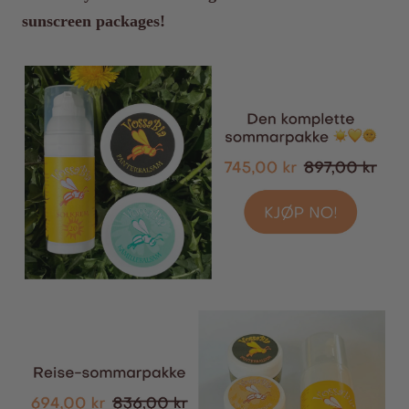
sunscreen packages!