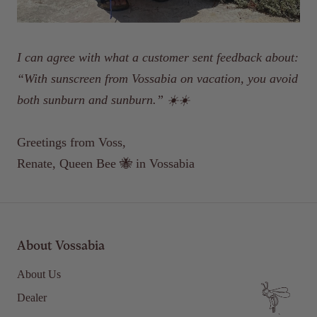
I can agree with what a customer sent feedback about:
“With sunscreen from Vossabia on vacation, you avoid
both sunburn and sunburn.”
☀️☀️
Greetings from Voss,
Renate, Queen Bee 🐝 in Vossabia
About Vossabia
About Us
Dealer