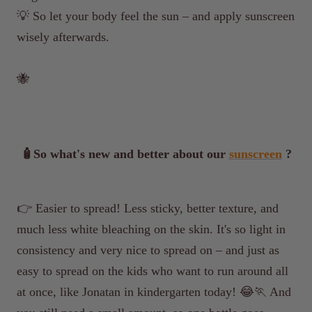
💡
So let your body feel the sun – and apply sunscreen
wisely afterwards.
🐝
🧴So what's new and better about our
sunscreen
?
👉 Easier to spread! Less sticky, better texture, and
much less white bleaching on the skin. It's so light in
consistency and very nice to spread on – and just as
easy to spread on the kids who want to run around all
at once, like Jonatan in kindergarten today! 😂🏃 And