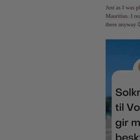
Just as I was 
Mauritius. I re
there anyway 