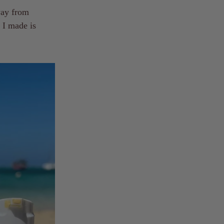
way from
n I made is