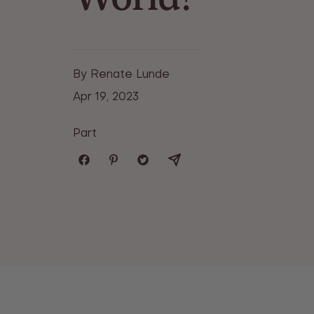
By Renate Lunde
Apr 19, 2023
Part