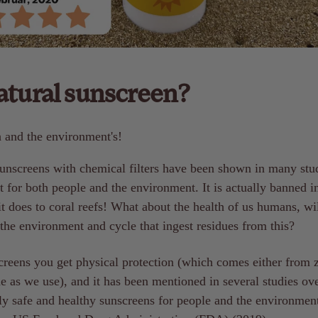
tural sunscreen?
h and the environment's!
unscreens with chemical filters have been shown in many stu
t for both people and the environment. It is actually banned 
t does to coral reefs! What about the health of us humans, wil
 the environment and cycle that ingest residues from this?
creens you get physical protection (which comes either from z
e as we use), and it has been mentioned in several studies ove
ly safe and healthy sunscreens for people and the environment