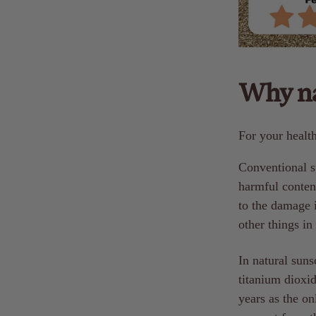
Why na
For your healt
Conventional s
harmful conten
to the damage i
other things in
In natural suns
titanium dioxid
years as the on