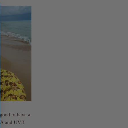
 good to have a
 UVA and UVB