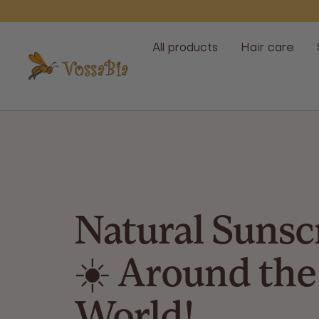
Skip
All products
Hair care
Vossabia
Natural Sunsc
☀️ Around the
World!