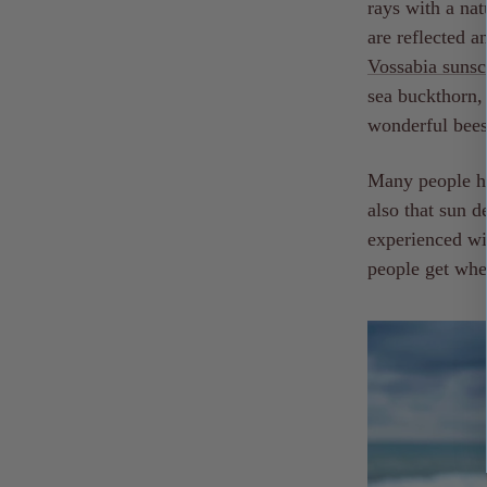
rays with a nat
are reflected a
Vossabia
sunsc
sea buckthorn, 
wonderful bee
Many people hav
also that sun d
experienced wi
people get when