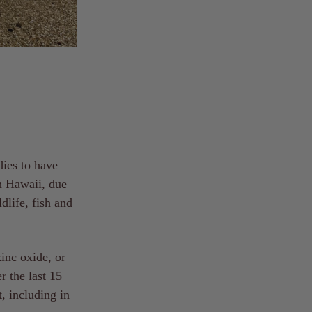
dies to have
in Hawaii, due
dlife, fish and
inc oxide, or
r the last 15
, including in