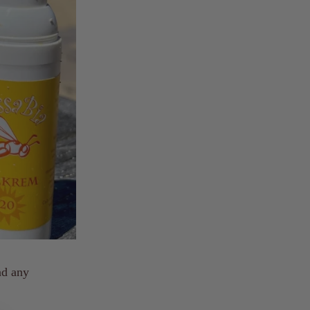
nd any