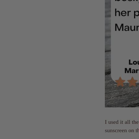
I used it all t
sunscreen on t