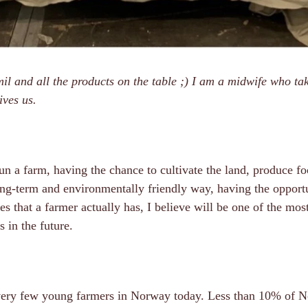
l and all the products on the table ;) I am a midwife who tak
ives us.
un a farm, having the chance to cultivate the land, produce f
ong-term and environmentally friendly way, having the opportu
es that a farmer actually has, I believe will be one of the mos
s in the future.
 very few young farmers in Norway today. Less than 10% of 