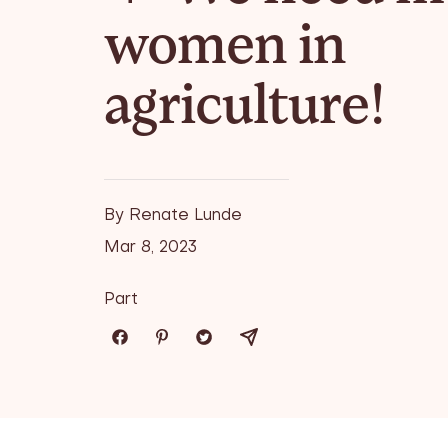
women in
agriculture!
By Renate Lunde
Mar 8, 2023
Part