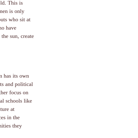
ld. This is
men is only
uts who sit at
who have
 the sun, create
rm has its own
s and political
ther focus on
al schools like
ture at
ces in the
ities they