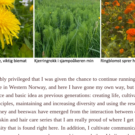
bly privileged that I was given the chance to continue runnin
pe in Western Norway, and here I have gone my own way, but it
e and basic idea as previous generations: creating life, cultiv
ciples, maintaining and increasing diversity and using the re
ney and beeswax have emerged from the interaction between 
skin and hair care series that I am really proud of where I get 
sity that is found right here. In addition, I cultivate communi