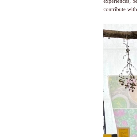
experiences, b
contribute with