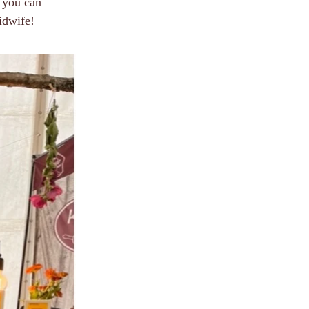
 you can
idwife!