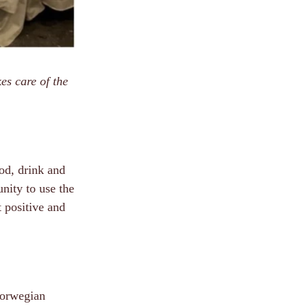
es care of the
ood, drink and
nity to use the
t positive and
Norwegian