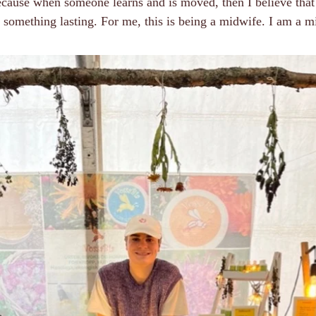
ecause when someone learns and is moved, then I believe that
 something lasting. For me, this is being a midwife. I am a m