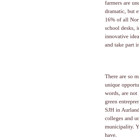
farmers are und
dramatic, but e
16% of all Nor
school desks, 
innovative idea
and take part i
There are so ma
unique opportun
words, are not 
green entrepren
SJH in Aurland,
colleges and uni
municipality. 
have.