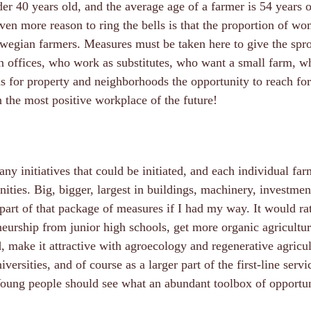
er 40 years old, and the average age of a farmer is 54 years o
ven more reason to ring the bells is that the proportion of wo
wegian farmers. Measures must be taken here to give the spro
in offices, who work as substitutes, who want a small farm, 
s for property and neighborhoods the opportunity to reach for
n the most positive workplace of the future!
ny initiatives that could be initiated, and each individual fa
ities. Big, bigger, largest in buildings, machinery, investment
part of that package of measures if I had my way. It would ra
eurship from junior high schools, get more organic agricultur
 make it attractive with agroecology and regenerative agricul
versities, and of course as a larger part of the first-line servi
Young people should see what an abundant toolbox of opportun