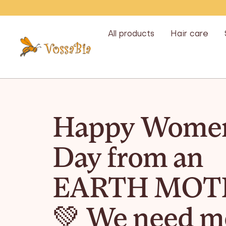
Skip
All products
Hair care
Vossabia
Happy Women
Day from an
EARTH MOT
💚 We need m