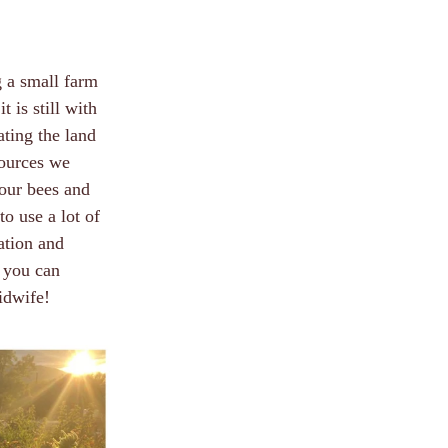
g a small farm
 is still with
ating the land
sources we
our bees and
to use a lot of
cation and
 you can
idwife!