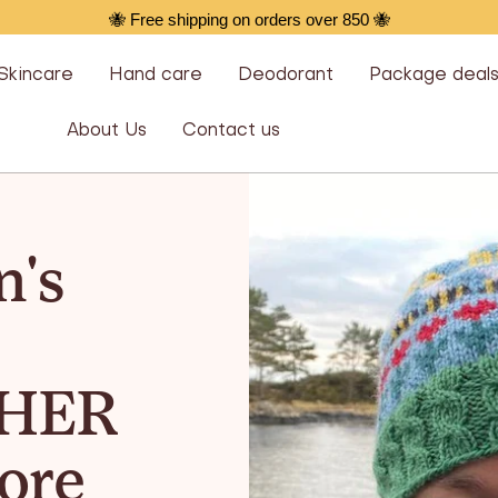
🐝 Free shipping on orders over 850 🐝
Skincare
Hand care
Deodorant
Package deal
About Us
Contact us
's
HER
ore