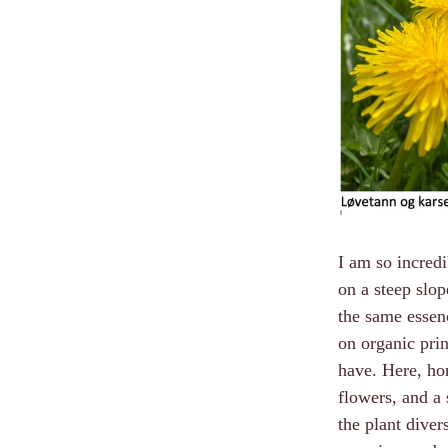
I am so incredi
on a steep slo
the same essenc
on organic prin
have. Here, ho
flowers, and a 
the plant diver