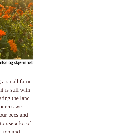
g a small farm
 is still with
ating the land
sources we
our bees and
to use a lot of
cation and