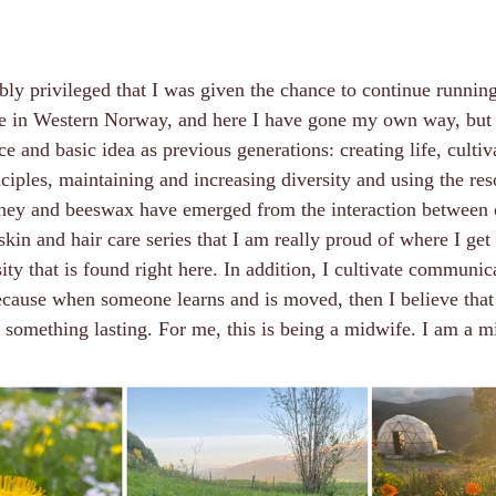
bly privileged that I was given the chance to continue runnin
pe in Western Norway, and here I have gone my own way, but it
e and basic idea as previous generations: creating life, cultiv
ciples, maintaining and increasing diversity and using the re
ney and beeswax have emerged from the interaction between 
skin and hair care series that I am really proud of where I get 
sity that is found right here. In addition, I cultivate communi
ecause when someone learns and is moved, then I believe that
 something lasting. For me, this is being a midwife. I am a m