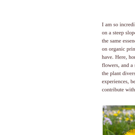
I am so incredi
on a steep slo
the same essenc
on organic prin
have. Here, ho
flowers, and a 
the plant diver
experiences, b
contribute with