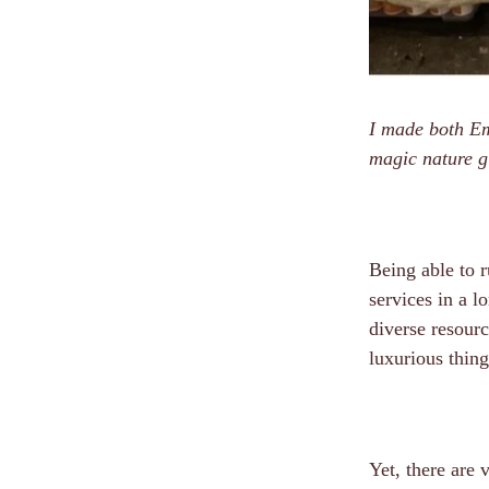
I made both Emi
magic nature g
Being able to r
services in a l
diverse resourc
luxurious thing
Yet, there are