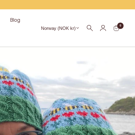
s
Blog
Region
0
Norway (NOK kr)