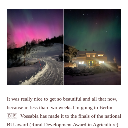
It was really nice to get so beautiful and all that now,
because in less than two weeks I'm going to Berlin
🇩🇪! Vossabia has made it to the finals of the national
BU award (Rural Development Award in Agriculture)