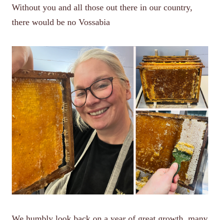
Without you and all those out there in our country,
there would be no Vossabia
We humbly look back on a year of great growth, many