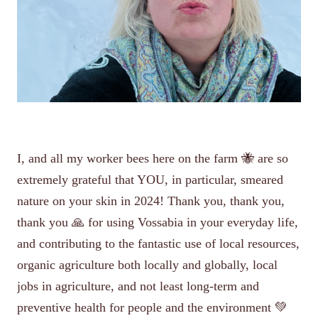
I, and all my worker bees here on the farm 🐝 are so
extremely grateful that YOU, in particular, smeared
nature on your skin in 2024! Thank you, thank you,
thank you 🙏 for using Vossabia in your everyday life,
and contributing to the fantastic use of local resources,
organic agriculture both locally and globally, local
jobs in agriculture, and not least long-term and
preventive health for people and the environment 💚