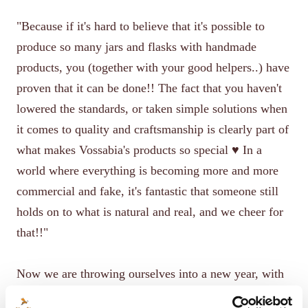
"Because if it's hard to believe that it's possible to
produce so many jars and flasks with handmade
products, you (together with your good helpers..) have
proven that it can be done!! The fact that you haven't
lowered the standards, or taken simple solutions when
it comes to quality and craftsmanship is clearly part of
what makes Vossabia's products so special ♥️ In a
world where everything is becoming more and more
commercial and fake, it's fantastic that someone still
holds on to what is natural and real, and we cheer for
that!!"
Now we are throwing ourselves into a new year, with
lots of exciting plans and not least further product