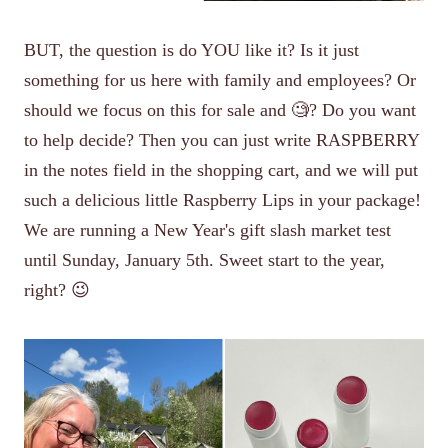
BUT, the question is do YOU like it? Is it just
something for us here with family and employees? Or
should we focus on this for sale and 🧐? Do you want
to help decide? Then you can just write RASPBERRY
in the notes field in the shopping cart, and we will put
such a delicious little Raspberry Lips in your package!
We are running a New Year's gift slash market test
until Sunday, January 5th. Sweet start to the year,
right? 😉