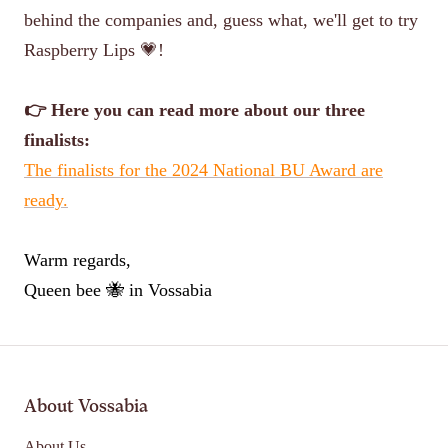
behind the companies and, guess what, we'll get to try
Raspberry Lips 💗!
👉 Here you can read more about our three
finalists:
The finalists for the 2024 National BU Award are
ready.
Warm regards,
Queen bee 🐝 in Vossabia
About Vossabia
About Us