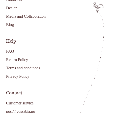
Dealer
Media and Collaboration
Blog
Help
FAQ
Return Policy
Terms and conditions
Privacy Policy
Contact
Customer service
post@vossabia.no