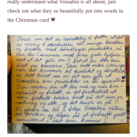
really understand what Vossabia is all about, just
check out what they so beautifully put into words in
the Christmas card 💗