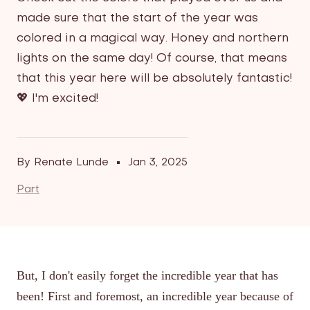
made sure that the start of the year was
colored in a magical way. Honey and northern
lights on the same day! Of course, that means
that this year here will be absolutely fantastic!
💖 I'm excited!
By Renate Lunde
Jan 3, 2025
Part
But, I don't easily forget the incredible year that has
been! First and foremost, an incredible year because of