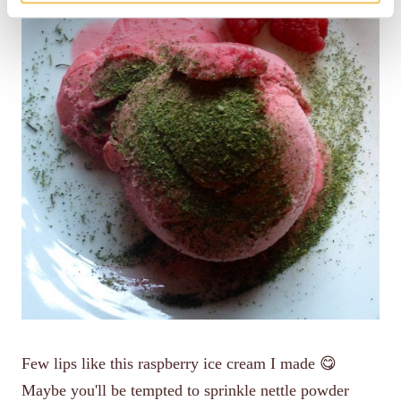
Few lips like this raspberry ice cream I made 😋
Maybe you'll be tempted to sprinkle nettle powder