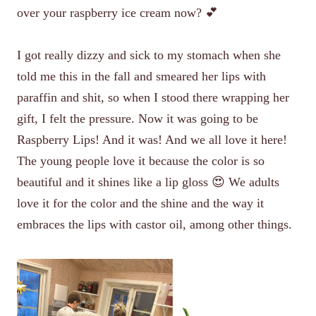
over your raspberry ice cream now? 💕
I got really dizzy and sick to my stomach when she
told me this in the fall and smeared her lips with
paraffin and shit, so when I stood there wrapping her
gift, I felt the pressure. Now it was going to be
Raspberry Lips! And it was! And we all love it here!
The young people love it because the color is so
beautiful and it shines like a lip gloss 😍 We adults
love it for the color and the shine and the way it
embraces the lips with castor oil, among other things.