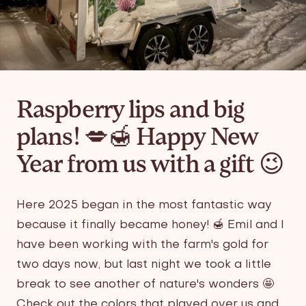
Raspberry lips and big
plans! 💋🍯 Happy New
Year from us with a gift 😉
Here 2025 began in the most fantastic way
because it finally became honey! 🍯 Emil and I
have been working with the farm's gold for
two days now, but last night we took a little
break to see another of nature's wonders 🤩
Check out the colors that played over us and