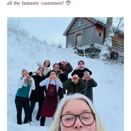
all the fantastic customers! 🥹