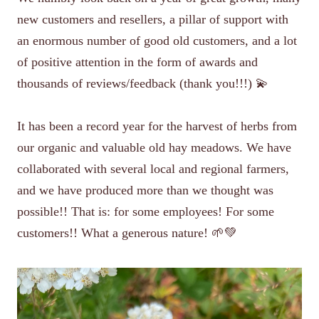
new customers and resellers, a pillar of support with
an enormous number of good old customers, and a lot
of positive attention in the form of awards and
thousands of reviews/feedback (thank you!!!) 💫
It has been a record year for the harvest of herbs from
our organic and valuable old hay meadows. We have
collaborated with several local and regional farmers,
and we have produced more than we thought was
possible!! That is: for some employees! For some
customers!! What a generous nature! 🌱💚