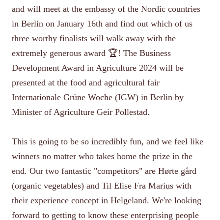
and will meet at the embassy of the Nordic countries
in Berlin on January 16th and find out which of us
three worthy finalists will walk away with the
extremely generous award 🏆! The Business
Development Award in Agriculture 2024 will be
presented at the food and agricultural fair
Internationale Grüne Woche (IGW) in Berlin by
Minister of Agriculture Geir Pollestad.
This is going to be so incredibly fun, and we feel like
winners no matter who takes home the prize in the
end. Our two fantastic "competitors" are Hørte gård
(organic vegetables) and Til Elise Fra Marius with
their experience concept in Helgeland. We're looking
forward to getting to know these enterprising people