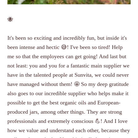
🐝
It's been so exciting and incredibly fun, but inside it's
been intense and hectic 😅! I've been so tired! Help
me so that the employees can get going! And last but
not least: you and you for a fantastic main supplier we
have in the talented people at Sunvita, we could never
have managed without them! 🤩 So my deep gratitude
also goes to our incredible supplier who helps make it
possible to get the best organic oils and European-
produced jars, among other things. They are strong
professionals and extremely conscious 💪! And I love
how we value and understand each other, because they