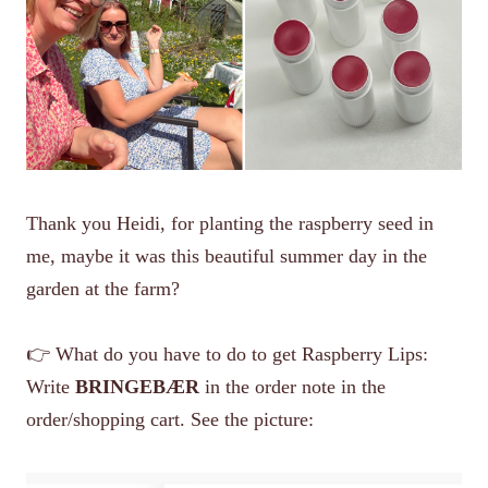
Thank you Heidi, for planting the raspberry seed in
me, maybe it was this beautiful summer day in the
garden at the farm?
👉 What do you have to do to get Raspberry Lips:
Write
BRINGEBÆR
in the order note in the
order/shopping cart. See the picture: